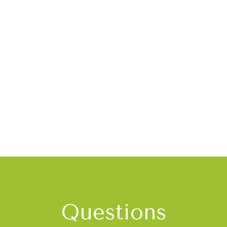
Questions