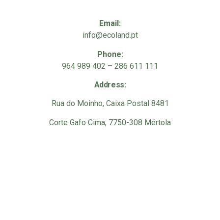
Email:
info@ecoland.pt
Phone:
964 989 402 – 286 611 111
Address:
Rua do Moinho, Caixa Postal 8481
Corte Gafo Cima, 7750-308 Mértola