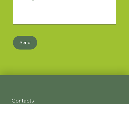
Send
Contacts
CP 8481, CORTE GAFO CIMA
7750-308 MÉRTOLA