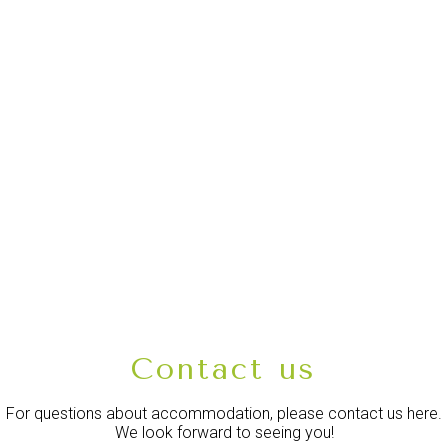
Contact us
For questions about accommodation, please contact us here.
We look forward to seeing you!