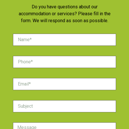
Do you have questions about our
accommodation or services? Please fill in the
form. We will respond as soon as possible.